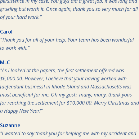
persistence in my case. You guys did a great job. It was long and
grueling but worth it. Once again, thank you so very much for all
of your hard work.”
Carol
"Thank you for all of your help. Your team has been wonderful
to work with.”
MLC
"As I looked at the papers, the first settlement offered was
$6,000.00. However, I believe that your having worked with
[defendant business] in Rhode Island and Massachusetts was
most beneficial for me. Oh my gosh, many, many, thank yous
for reaching the settlement for $10,000.00. Merry Christmas and
a Happy New Year!”
Suzanne
"I wanted to say thank you for helping me with my accident and