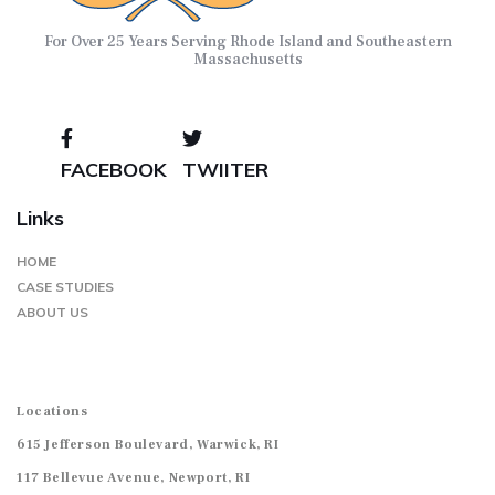
For Over 25 Years Serving Rhode Island and Southeastern
Massachusetts
FACEBOOK
TWIITER
Links
HOME
CASE STUDIES
ABOUT US
Locations
615 Jefferson Boulevard, Warwick, RI
117 Bellevue Avenue, Newport, RI