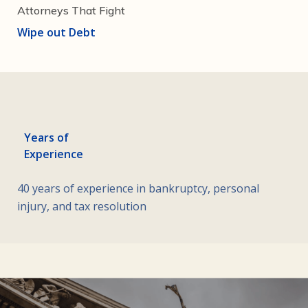
Attorneys That Fight
Wipe out Debt
Years of
Experience
40 years of experience in bankruptcy, personal
injury, and tax resolution