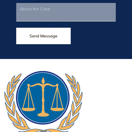
Please fill the required field.
Send Message