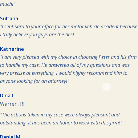
much!”
Sultana
"I sent Sara to your office for her motor vehicle accident because
I truly believe you guys are the best.”
Katherine
"I am very pleased with my choice in choosing Peter and his firm
to handle my case. He answered all of my questions and was
very precise at everything. I would highly recommend him to
anyone looking for an attorney!"
Dina C.
Warren, RI
"The actions taken in my case were always pleasant and
outstanding. It has been an honor to work with this firm!"
Daniel M.