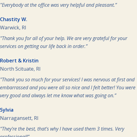
"Everybody at the office was very helpful and pleasant.”
Chastity W.
Warwick, RI
"Thank you for all of your help. We are very grateful for your
services on getting our life back in order.”
Robert & Kristin
North Scituate, RI
"Thank you so much for your services! I was nervous at first and
embarrassed and you were all so nice and I felt better! You were
very good and always let me know what was going on.”
Sylvia
Narragansett, RI
"They're the best, that's why I have used them 3 times. Very
professional!”