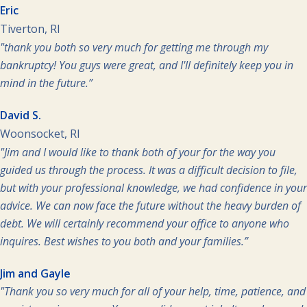
Eric
Tiverton, RI
"thank you both so very much for getting me through my
bankruptcy! You guys were great, and I'll definitely keep you in
mind in the future.”
David S.
Woonsocket, RI
"Jim and I would like to thank both of your for the way you
guided us through the process. It was a difficult decision to file,
but with your professional knowledge, we had confidence in your
advice. We can now face the future without the heavy burden of
debt. We will certainly recommend your office to anyone who
inquires. Best wishes to you both and your families.”
Jim and Gayle
"Thank you so very much for all of your help, time, patience, and