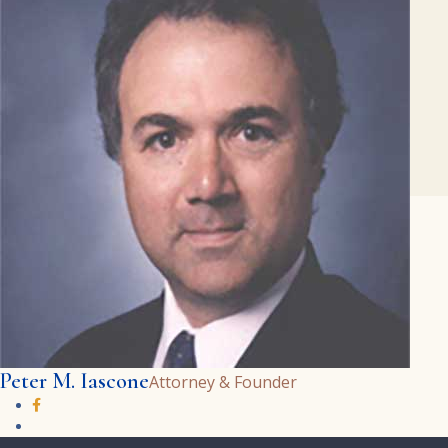
Peter M. Iascone
Attorney & Founder