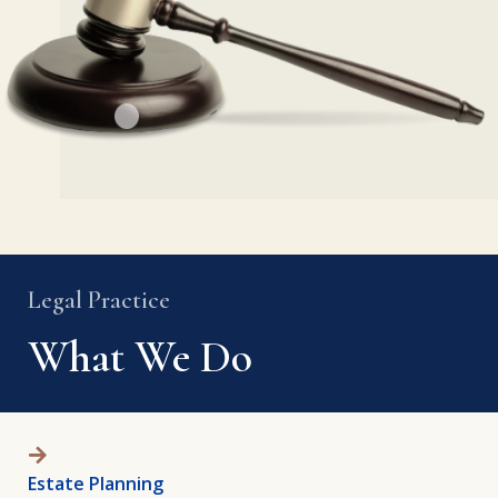
Legal Practice
What We Do
Estate Planning