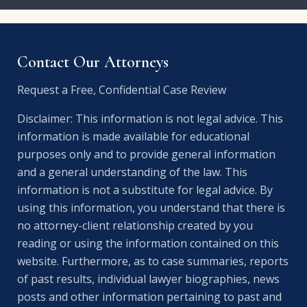
Contact Our Attorneys
Request a Free, Confidential Case Review
Disclaimer: This information is not legal advice. This
information is made available for educational
purposes only and to provide general information
and a general understanding of the law. This
information is not a substitute for legal advice. By
using this information, you understand that there is
no attorney-client relationship created by you
reading or using the information contained on this
website. Furthermore, as to case summaries, reports
of past results, individual lawyer biographies, news
posts and other information pertaining to past and