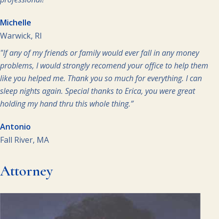
Michelle
Warwick, RI
"If any of my friends or family would ever fall in any money
problems, I would strongly recomend your office to help them
like you helped me. Thank you so much for everything. I can
sleep nights again. Special thanks to Erica, you were great
holding my hand thru this whole thing.”
Antonio
Fall River, MA
Attorney