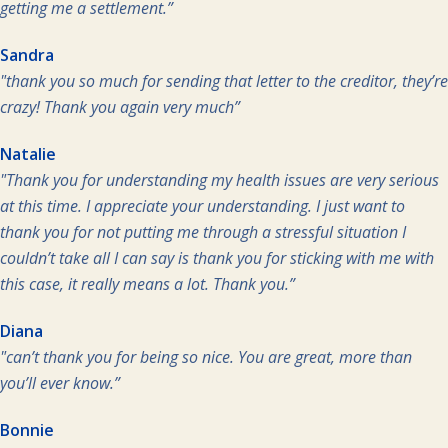
getting me a settlement.”
Sandra
"thank you so much for sending that letter to the creditor, they’re
crazy! Thank you again very much”
Natalie
"Thank you for understanding my health issues are very serious
at this time. I appreciate your understanding. I just want to
thank you for not putting me through a stressful situation I
couldn’t take all I can say is thank you for sticking with me with
this case, it really means a lot. Thank you.”
Diana
"can’t thank you for being so nice. You are great, more than
you’ll ever know.”
Bonnie