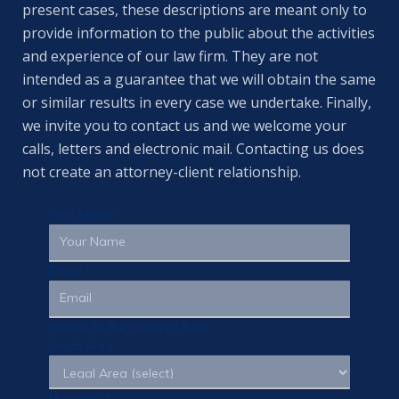
present cases, these descriptions are meant only to
provide information to the public about the activities
and experience of our law firm. They are not
intended as a guarantee that we will obtain the same
or similar results in every case we undertake. Finally,
we invite you to contact us and we welcome your
calls, letters and electronic mail. Contacting us does
not create an attorney-client relationship.
Your Name
Email
*
Please fill the required field.
Legal Area
Message
*