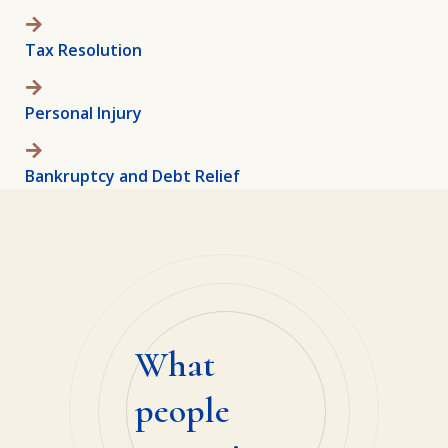
Tax Resolution
Personal Injury
Bankruptcy and Debt Relief
What
people