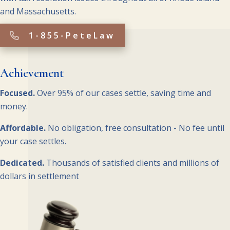
and Massachusetts.
1-855-PeteLaw
Achievement
Focused.
Over 95% of our cases settle, saving time and
money.
Affordable.
No obligation, free consultation - No fee until
your case settles.
Dedicated.
Thousands of satisfied clients and millions of
dollars in settlement