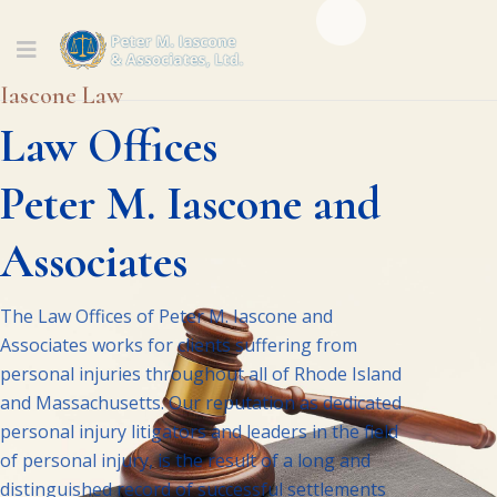
Iascone Law
Law Offices
Peter M. Iascone and
Associates
The Law Offices of Peter M. Iascone and
Associates works for clients suffering from
personal injuries throughout all of Rhode Island
and Massachusetts. Our reputation as dedicated
personal injury litigators and leaders in the field
of personal injury, is the result of a long and
distinguished record of successful settlements