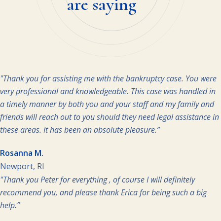
are saying
"Thank you for assisting me with the bankruptcy case. You were
very professional and knowledgeable. This case was handled in
a timely manner by both you and your staff and my family and
friends will reach out to you should they need legal assistance in
these areas. It has been an absolute pleasure.”
Rosanna M.
Newport, RI
"Thank you Peter for everything , of course I will definitely
recommend you, and please thank Erica for being such a big
help.”