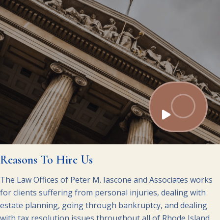
Reasons To Hire Us
The Law Offices of Peter M. Iascone and Associates works
for clients suffering from personal injuries, dealing with
estate planning, going through bankruptcy, and dealing
with tax resolution issues throughout all of Rhode Island