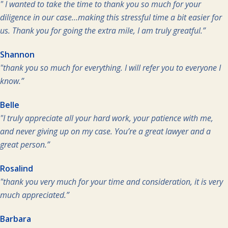
" I wanted to take the time to thank you so much for your
diligence in our case…making this stressful time a bit easier for
us. Thank you for going the extra mile, I am truly greatful.”
Shannon
"thank you so much for everything. I will refer you to everyone I
know.”
Belle
"I truly appreciate all your hard work, your patience with me,
and never giving up on my case. You’re a great lawyer and a
great person.”
Rosalind
"thank you very much for your time and consideration, it is very
much appreciated.”
Barbara