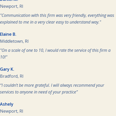
Newport, RI
"Communication with this firm was very friendly, everything was
explained to me in a very clear easy to understand way."
Elaine B.
Middletown, RI
"On a scale of one to 10, I would rate the service of this firm a
10!"
Gary K.
Bradford, RI
“I couldn’t be more grateful. I will always recommend your
services to anyone in need of your practice”
Ashely
Newport, RI