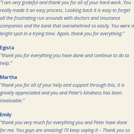
"I am very grateful and thank you for all of your hard work. You
really made it an easy process. Looking back it is easy to forget
all the frustrating run arounds with doctors and insurance
companies and the bank that overwhelmed so easily. You were a
bright spot in a trying time. Again, thank you for everything.”
Egista
"thank you for everything you have done and continue to do to
help.”
Martha
"thank you for all of your help and support through this, it is
greatly appreciated and you and Peter’s kindness has been
invaluable.”
Emily
"thank you very much for everything you and Peter have done
for me. You guys are amazing! I’ll keep saying it – Thank you so