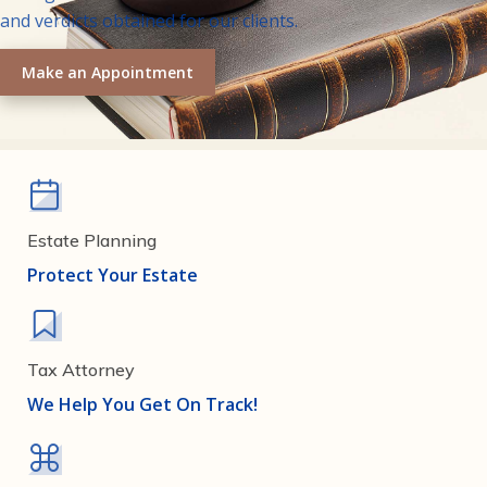
and verdicts obtained for our clients.
Make an Appointment
Estate Planning
Protect Your Estate
Tax Attorney
We Help You Get On Track!